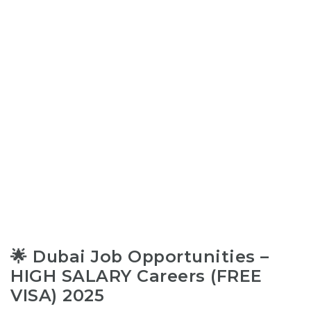
🌟 Dubai Job Opportunities –
HIGH SALARY Careers (FREE
VISA) 2025