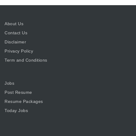
About Us
Contact Us
Disclaimer
Privacy Policy
Term and Conditions
Jobs
Post Resume
Resume Packages
Today Jobs