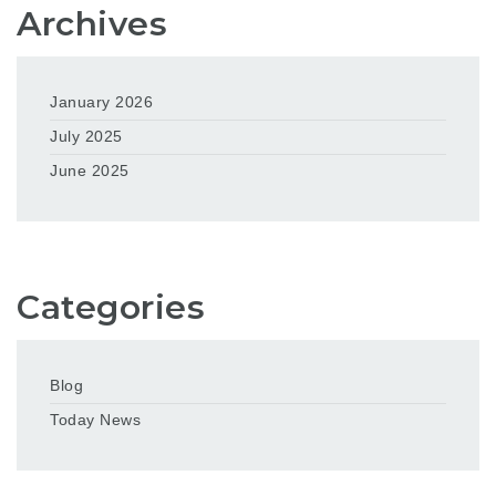
Archives
January 2026
July 2025
June 2025
Categories
Blog
Today News