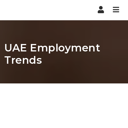
Nav
UAE Employment
Trends