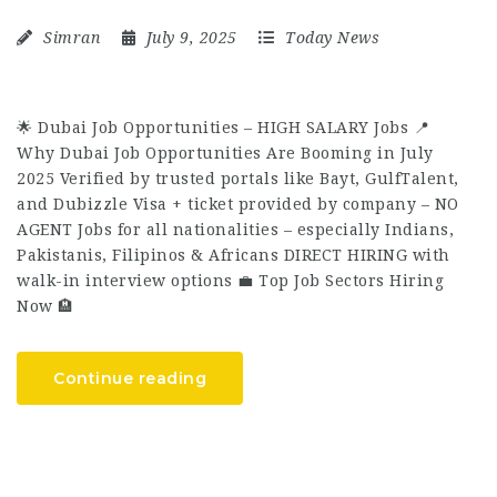
Simran
July 9, 2025
Today News
🌟 Dubai Job Opportunities – HIGH SALARY Jobs 📍
Why Dubai Job Opportunities Are Booming in July
2025 Verified by trusted portals like Bayt, GulfTalent,
and Dubizzle Visa + ticket provided by company – NO
AGENT Jobs for all nationalities – especially Indians,
Pakistanis, Filipinos & Africans DIRECT HIRING with
walk-in interview options 💼 Top Job Sectors Hiring
Now 🏨
Continue reading