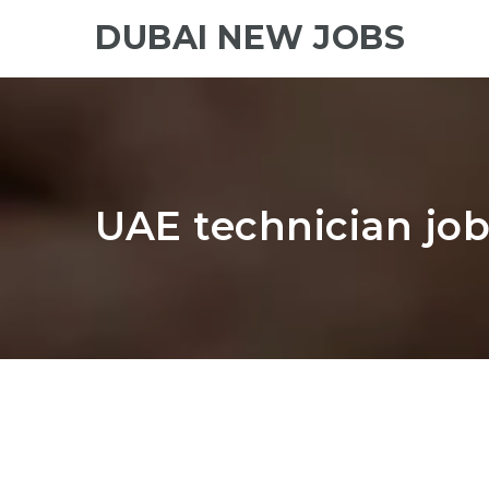
DUBAI NEW JOBS
UAE technician job