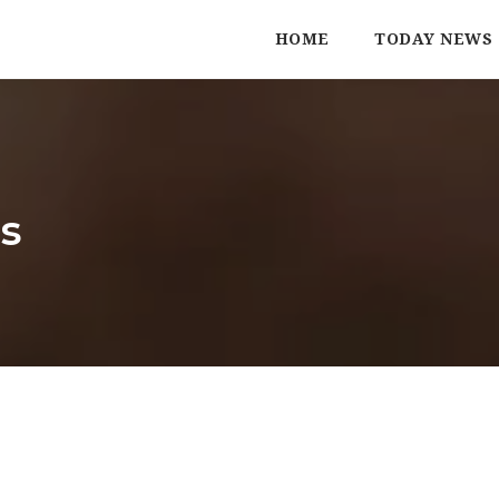
HOME
TODAY NEWS
s