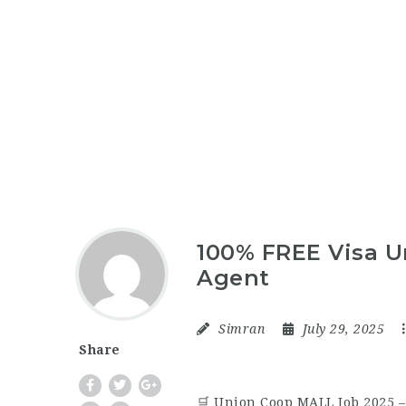
100% FREE Visa U
Agent
Simran
July 29, 2025
Share
🛒 Union Coop MALL Job 2025 –