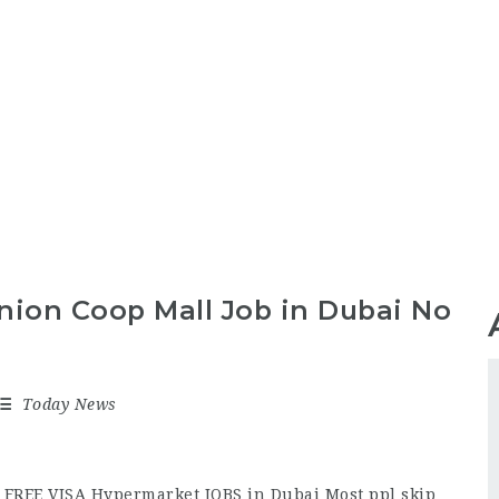
nion Coop Mall Job in Dubai No
Today News
 FREE VISA Hypermarket JOBS in Dubai Most ppl skip