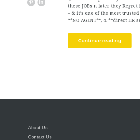
these JOBs n later they Regret
– & it’s one of the most trust
**NO AGENT**, & **direct HR se
Continue reading
About Us
Contact Us