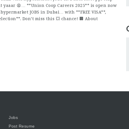
 it yaaar 😩… **Union Coop Careers 2025** is open now
ed hypermarket JOBS in Dubai… with **FREE VISA**,
lection**. Don’t miss this 💥 chance! 🏢 About
Jobs
Post Resume