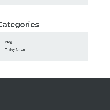
Categories
Blog
Today News