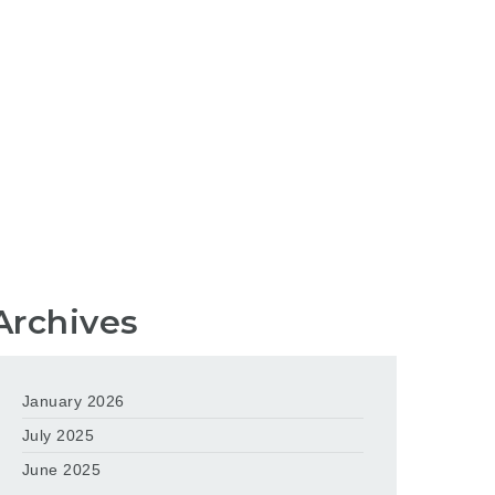
Archives
January 2026
July 2025
June 2025