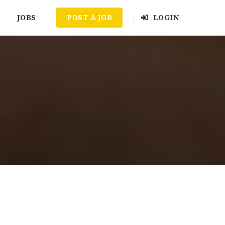
JOBS
POST A JOB
LOGIN