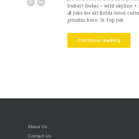
Dubai? Dubai = wild skyline + n
💰 Jobs for all fieldz Intnl cul
grindin here. 🚀 Top Job
Continue reading
About Us
Contact Us