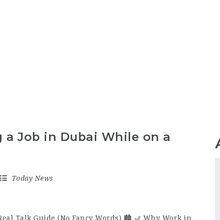
 a Job in Dubai While on a
Today News
Real Talk Guide (No Fancy Words) 🏙️ 🎢 Why Work in