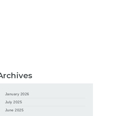
Archives
January 2026
July 2025
June 2025