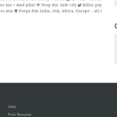
o tax + mad jobz! 💸 Peep dis: Safe city 🔐 Killer pay
ture mix 🌍 Peeps frm India, Pak, Africa, Europe – all r
Jobs
Post Resume