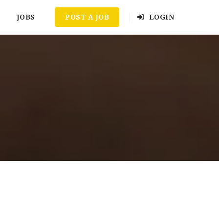
JOBS
POST A JOB
LOGIN