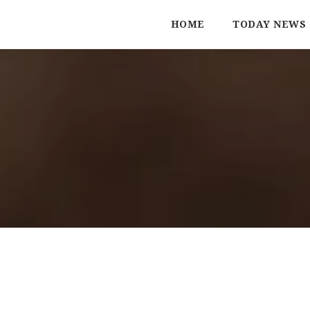
HOME
TODAY NEWS