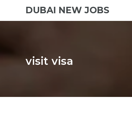
DUBAI NEW JOBS
visit visa