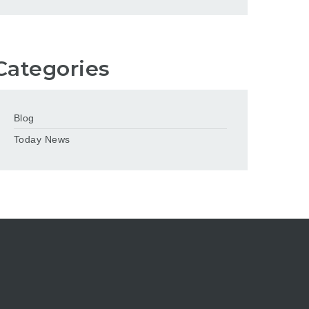
Categories
Blog
Today News