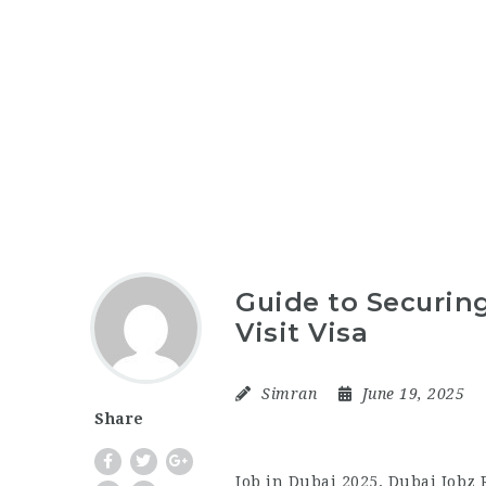
Guide to Securing
Visit Visa
Simran
June 19, 2025
Share
Job in Dubai 2025, Dubai Jobz 