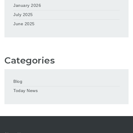
January 2026
July 2025
June 2025
Categories
Blog
Today News