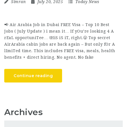
Simran
July 20, 2025
Today News
📢 Air Arabia Job in Dubai FREE Visa – Top 10 Best
Jobs ( July Update ) i mean it… If yOu’re looking 4 A
rEaL opportuniTee… tHiS iS iT, right.😤 Top secret
AirArabia cabin jobs are back again – But only fOr A
lImiTed time. This includes FREE visa, meals, health
benefits + direct hiring. No agent. No fake
Continue reading
Archives