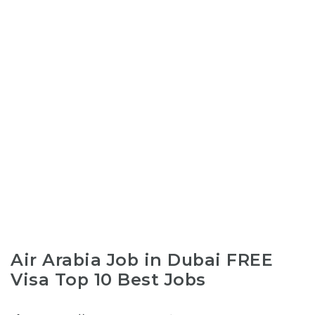
Air Arabia Job in Dubai FREE
Visa Top 10 Best Jobs