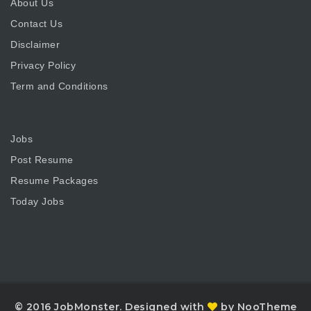
About Us
Contact Us
Disclaimer
Privacy Policy
Term and Conditions
Jobs
Post Resume
Resume Packages
Today Jobs
© 2016 JobMonster. Designed with
by NooTheme