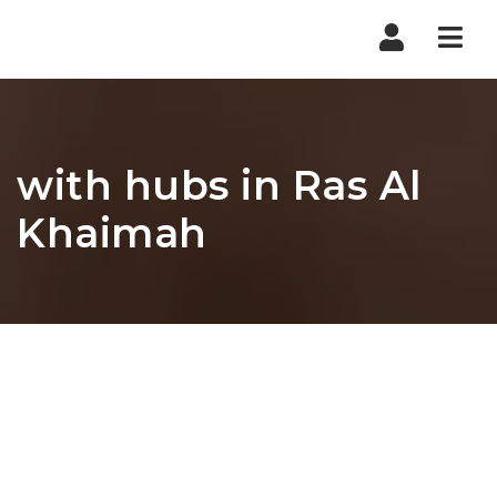
Nav
with hubs in Ras Al
Khaimah