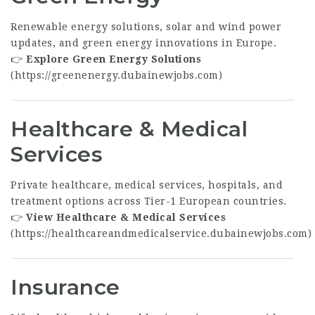
Renewable energy solutions, solar and wind power
updates, and green energy innovations in Europe.
👉
Explore Green Energy Solutions
(
https://greenenergy.dubainewjobs.com
)
Healthcare & Medical
Services
Private healthcare, medical services, hospitals, and
treatment options across Tier-1 European countries.
👉
View Healthcare & Medical Services
(
https://healthcareandmedicalservice.dubainewjobs.com
)
Insurance