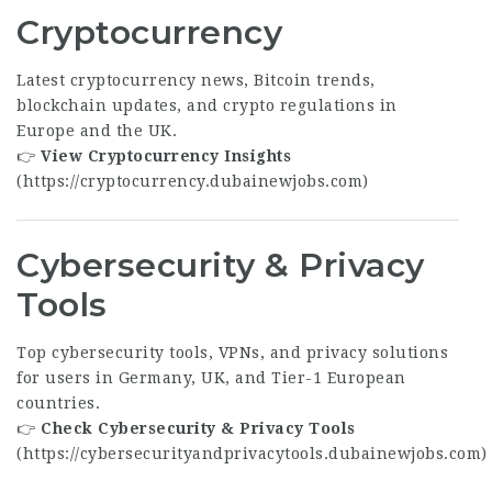
Cryptocurrency
Latest cryptocurrency news, Bitcoin trends,
blockchain updates, and crypto regulations in
Europe and the UK.
👉
View Cryptocurrency Insights
(
https://cryptocurrency.dubainewjobs.com
)
Cybersecurity & Privacy
Tools
Top cybersecurity tools, VPNs, and privacy solutions
for users in Germany, UK, and Tier-1 European
countries.
👉
Check Cybersecurity & Privacy Tools
(
https://cybersecurityandprivacytools.dubainewjobs.com
)