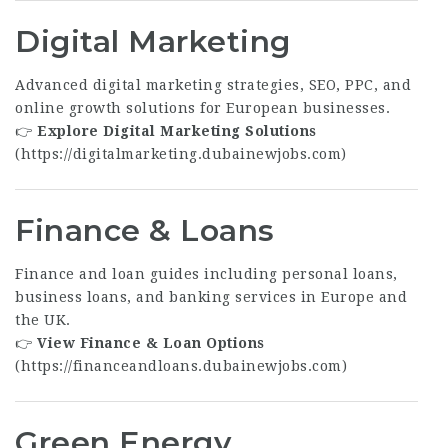
Digital Marketing
Advanced digital marketing strategies, SEO, PPC, and
online growth solutions for European businesses.
👉
Explore Digital Marketing Solutions
(
https://digitalmarketing.dubainewjobs.com
)
Finance & Loans
Finance and loan guides including personal loans,
business loans, and banking services in Europe and
the UK.
👉
View Finance & Loan Options
(
https://financeandloans.dubainewjobs.com
)
Green Energy