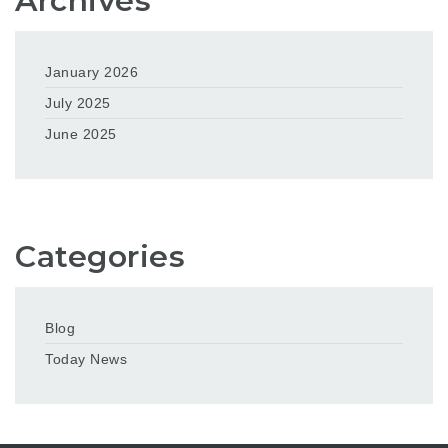
Archives
January 2026
July 2025
June 2025
Categories
Blog
Today News