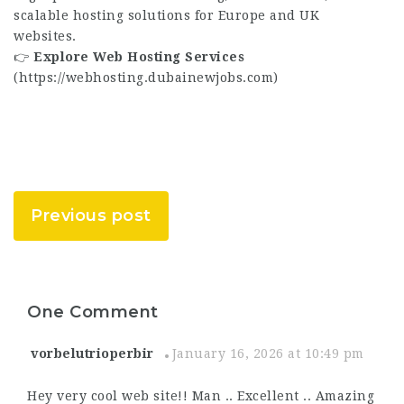
scalable hosting solutions for Europe and UK
websites.
👉
Explore Web Hosting Services
(
https://webhosting.dubainewjobs.com
)
Previous post
One Comment
vorbelutrioperbir
January 16, 2026 at 10:49 pm
Hey very cool web site!! Man .. Excellent .. Amazing