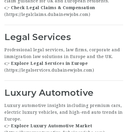
claim guidance for UK and European residents.
👉
Check Legal Claims & Compensation
(
https://legalclaims.dubainewjobs.com
)
Legal Services
Professional legal services, law firms, corporate and
immigration law solutions in Europe and the UK.
👉
Explore Legal Services in Europe
(
https://legalservices.dubainewjobs.com
)
Luxury Automotive
Luxury automotive insights including premium cars,
electric luxury vehicles, and high-end auto trends in
Europe.
👉
Explore Luxury Automotive Market