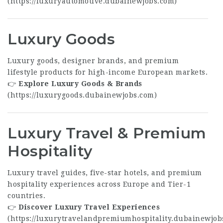
(
https://luxuryautomotive.dubainewjobs.com
)
Luxury Goods
Luxury goods, designer brands, and premium
lifestyle products for high-income European markets.
👉
Explore Luxury Goods & Brands
(
https://luxurygoods.dubainewjobs.com
)
Luxury Travel & Premium
Hospitality
Luxury travel guides, five-star hotels, and premium
hospitality experiences across Europe and Tier-1
countries.
👉
Discover Luxury Travel Experiences
(
https://luxurytravelandpremiumhospitality.dubainewjob