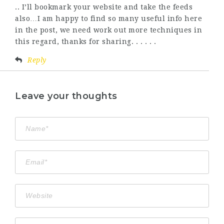
.. I’ll bookmark your website and take the feeds
also…I am happy to find so many useful info here
in the post, we need work out more techniques in
this regard, thanks for sharing. . . . . .
Reply
Leave your thoughts