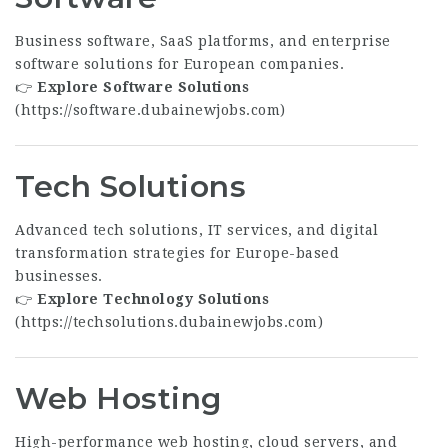
Business software, SaaS platforms, and enterprise
software solutions for European companies.
👉
Explore Software Solutions
(
https://software.dubainewjobs.com
)
Tech Solutions
Advanced tech solutions, IT services, and digital
transformation strategies for Europe-based
businesses.
👉
Explore Technology Solutions
(
https://techsolutions.dubainewjobs.com
)
Web Hosting
High-performance web hosting, cloud servers, and