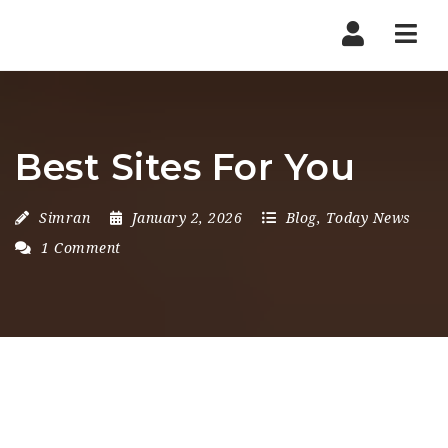
Nav
Best Sites For You
Simran
January 2, 2026
Blog
,
Today News
1 Comment