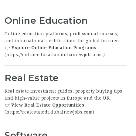
Online Education
Online education platforms, professional courses,
and international certifications for global learners.
👉
Explore Online Education Programs
(
https://onlineeducation.dubainewjobs.com
)
Real Estate
Real estate investment guides, property buying tips,
and high-value projects in Europe and the UK.
👉
View Real Estate Opportunities
(
https://realestatedt.dubainewjobs.com
)
Software