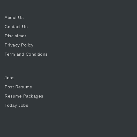
About Us
Contact Us
Disclaimer
Privacy Policy
Term and Conditions
Jobs
Post Resume
Resume Packages
Today Jobs