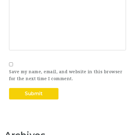
Save my name, email, and website in this browser
for the next time I comment.