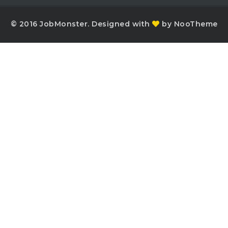
© 2016 JobMonster. Designed with
by NooTheme