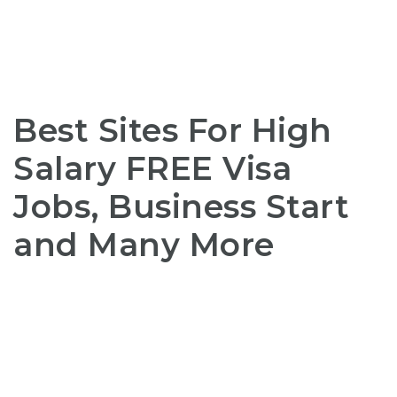
Best Sites For High
Salary FREE Visa
Jobs, Business Start
and Many More