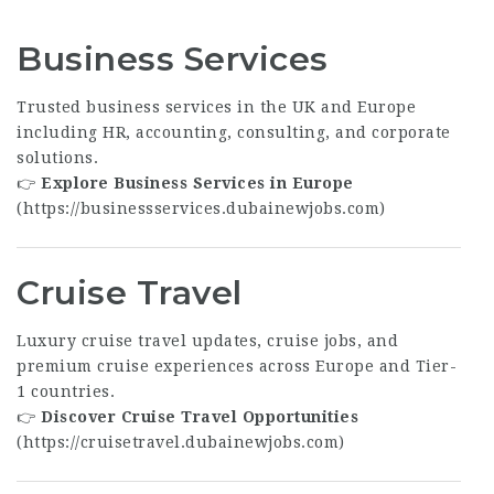
Business Services
Trusted business services in the UK and Europe
including HR, accounting, consulting, and corporate
solutions.
👉
Explore Business Services in Europe
(
https://businessservices.dubainewjobs.com
)
Cruise Travel
Luxury cruise travel updates, cruise jobs, and
premium cruise experiences across Europe and Tier-
1 countries.
👉
Discover Cruise Travel Opportunities
(
https://cruisetravel.dubainewjobs.com
)