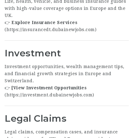
Life, health, vehicle, and business insurance guides
with high-value coverage options in Europe and the
UK.
👉
Explore Insurance Services
(
https://insurancedt.dubainewjobs.com
)
Investment
Investment opportunities, wealth management tips,
and financial growth strategies in Europe and
Switzerland.
👉
[View Investment Opportunities
(
https://investment.dubainewjobs.com
)
Legal Claims
Legal claims, compensation cases, and insurance