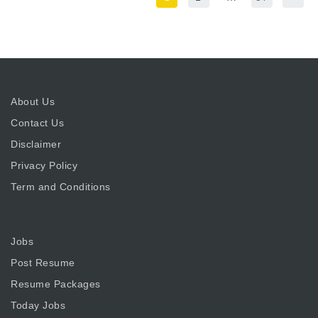
About Us
Contact Us
Disclaimer
Privacy Policy
Term and Conditions
Jobs
Post Resume
Resume Packages
Today Jobs