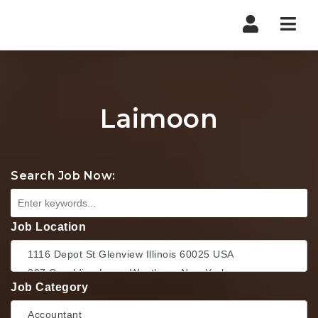
Nav
Laimoon
Search Job Now:
Job Location
Job Category