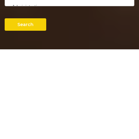
Search