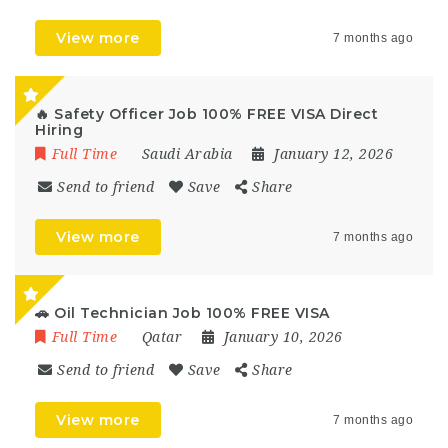
View more
7 months ago
🔥 Safety Officer Job 100% FREE VISA Direct
Hiring
Full Time
Saudi Arabia
January 12, 2026
Send to friend
Save
Share
View more
7 months ago
🚗 Oil Technician Job 100% FREE VISA
Full Time
Qatar
January 10, 2026
Send to friend
Save
Share
View more
7 months ago