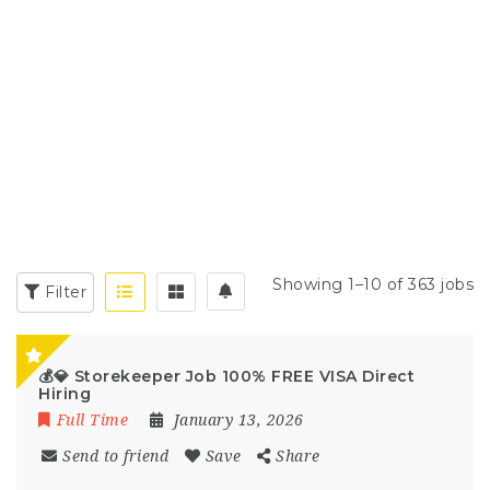
Showing 1–10 of 363 jobs
Filter
💰💎 Storekeeper Job 100% FREE VISA Direct
Hiring
Full Time
January 13, 2026
Send to friend
Save
Share