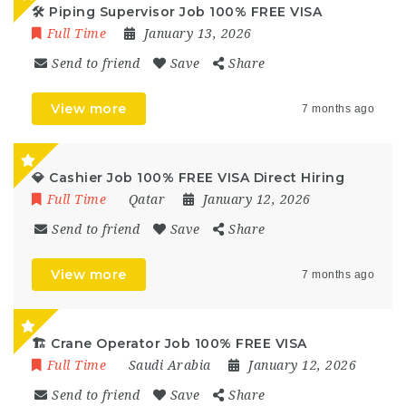
🛠️ Piping Supervisor Job 100% FREE VISA
Full Time
January 13, 2026
Send to friend
Save
Share
View more
7 months ago
💎 Cashier Job 100% FREE VISA Direct Hiring
Full Time
Qatar
January 12, 2026
Send to friend
Save
Share
View more
7 months ago
🏗️ Crane Operator Job 100% FREE VISA
Full Time
Saudi Arabia
January 12, 2026
Send to friend
Save
Share