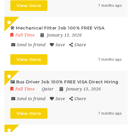
View more
7 months ago
🛠️ Mechanical Fitter Job 100% FREE VISA
Full Time
January 13, 2026
Send to friend
Save
Share
View more
7 months ago
🖼️ Bus Driver Job 100% FREE VISA Direct Hiring
Full Time
Qatar
January 13, 2026
Send to friend
Save
Share
View more
7 months ago