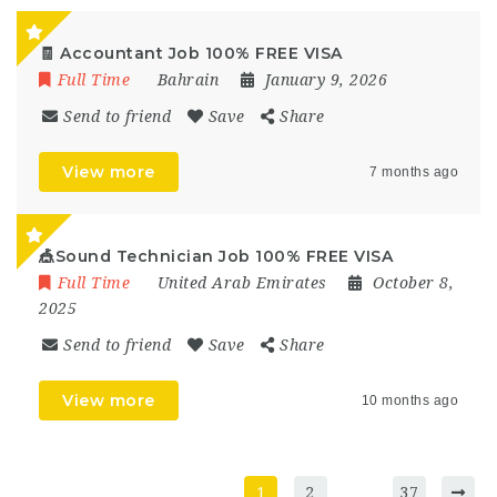
🧾 Accountant Job 100% FREE VISA
Full Time
Bahrain
January 9, 2026
Send to friend
Save
Share
View more
7 months ago
🎪Sound Technician Job 100% FREE VISA
Full Time
United Arab Emirates
October 8,
2025
Send to friend
Save
Share
View more
10 months ago
1
2
…
37