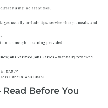
direct hiring, no agent fees.
kages usually include tips, service charge, meals, and
?
tion is enough – training provided.
newJobs Verified Jobs Series
– manually reviewed
in UAE .?
cross Dubai & Abu Dhabi.
– Read Before You