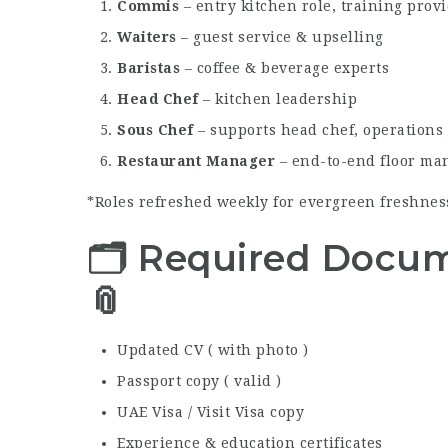
Commis
– entry kitchen role, training prov
Waiters
– guest service & upselling
Baristas
– coffee & beverage experts
Head Chef
– kitchen leadership
Sous Chef
– supports head chef, operations
Restaurant Manager
– end-to-end floor m
*Roles refreshed weekly for evergreen freshness 
🗂 Required Docum
📎
Updated CV ( with photo )
Passport copy ( valid )
UAE Visa / Visit Visa copy
Experience & education certificates