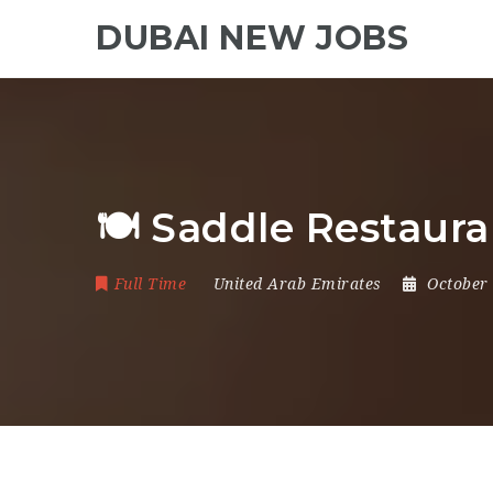
DUBAI NEW JOBS
🍽 Saddle Restaur
Full Time
United Arab Emirates
October