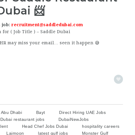
Dubai 📨
 job:
recruitment@saddledubai.com
 for ( Job Title ) – Saddle Dubai
or HR may miss your email… seen it happen 😅
s Abu Dhabi
Bayt
Direct Hiring UAE Jobs
Dubai restaurant jobs
DubaiNewJobs
lent
Head Chef Jobs Dubai
hospitality careers
Laimoon
latest gulf jobs
Monster Gulf