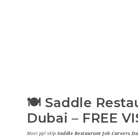
🍽
Saddle Resta
Dubai
– FREE VIS
Most ppl skip
Saddle Restaurant Job Careers Du