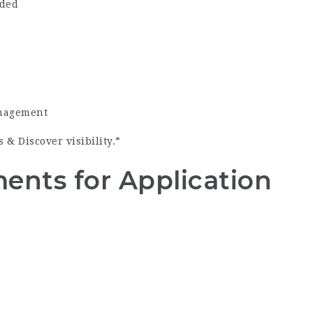
ided
anagement
& Discover visibility.*
ents for Application