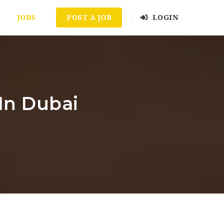
JOBS
POST A JOB
LOGIN
In Dubai