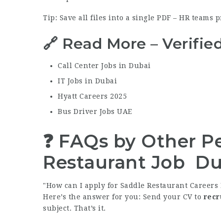
Tip: Save all files into a single PDF – HR teams p
🔗 Read More – Verifie
Call Center Jobs in Dubai
IT Jobs in Dubai
Hyatt Careers 2025
Bus Driver Jobs UAE
❓ FAQs by Other Pe
Restaurant Job Du
How can I apply for Saddle Restaurant Careers 
Here’s the answer for you: Send your CV to
recr
subject. That’s it.