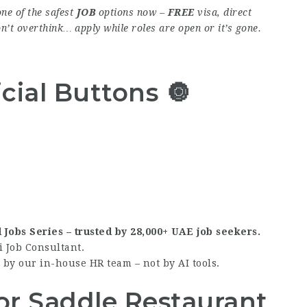
ne of the safest
JOB
options now –
FREE
visa, direct
on’t overthink… apply while roles are open or it’s gone.
cial Buttons 🔘
d Jobs Series – trusted by 28,000+ UAE job seekers.
i Job Consultant.
by our in-house HR team – not by AI tools.
or Saddle Restaurant