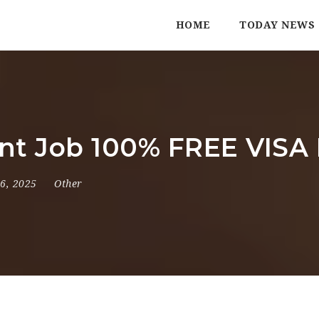
HOME
TODAY NEWS
ant Job 100% FREE VISA 
 6, 2025
Other