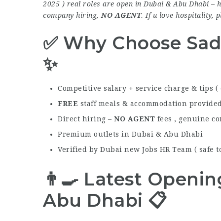
2025 ) real roles are open in Dubai & Abu Dhabi – h
company hiring,
NO AGENT
. If u love hospitality, 
✅ Why Choose Sad
✨
Competitive salary + service charge & tips (
FREE
staff meals & accommodation provide
Direct hiring –
NO AGENT
fees , genuine c
Premium outlets in Dubai & Abu Dhabi
Verified by Dubai new Jobs HR Team ( safe to
👨‍🍳 Latest Openi
Abu Dhabi 📋