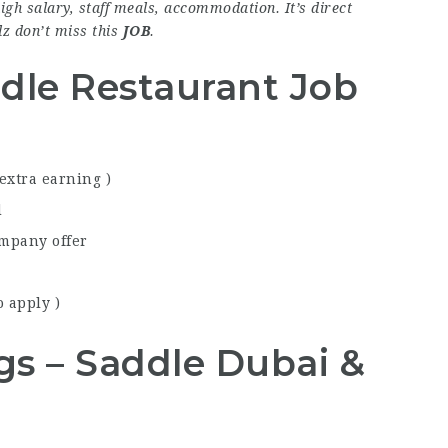
igh salary, staff meals, accommodation. It’s direct
plz don’t miss this
JOB
.
dle Restaurant Job
 extra earning )
d
ompany offer
 apply )
ngs – Saddle Dubai &