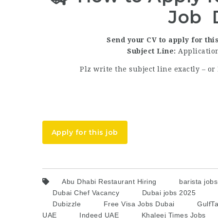
Job 
Send your CV to apply for this
Subject Line:
Application
Plz write the subject line exactly – 
Apply for this job
Abu Dhabi Restaurant Hiring
barista job
Dubai Chef Vacancy
Dubai jobs 2025
Dubizzle
Free Visa Jobs Dubai
GulfTa
UAE
Indeed UAE
Khaleej Times Jobs