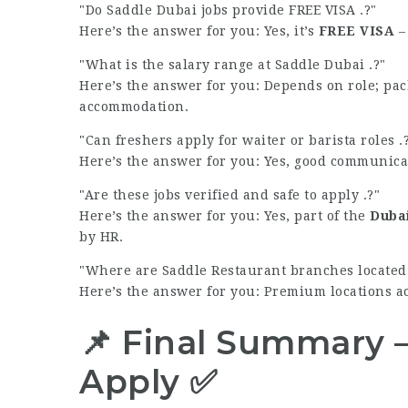
Do Saddle Dubai jobs provide FREE VISA .?
Here’s the answer for you: Yes, it’s
FREE VISA
– 
What is the salary range at Saddle Dubai .?
Here’s the answer for you: Depends on role; pac
accommodation.
Can freshers apply for waiter or barista roles .
Here’s the answer for you: Yes, good communica
Are these jobs verified and safe to apply .?
Here’s the answer for you: Yes, part of the
Dubai
by HR.
Where are Saddle Restaurant branches located 
Here’s the answer for you: Premium locations a
📌 Final Summary 
Apply ✅