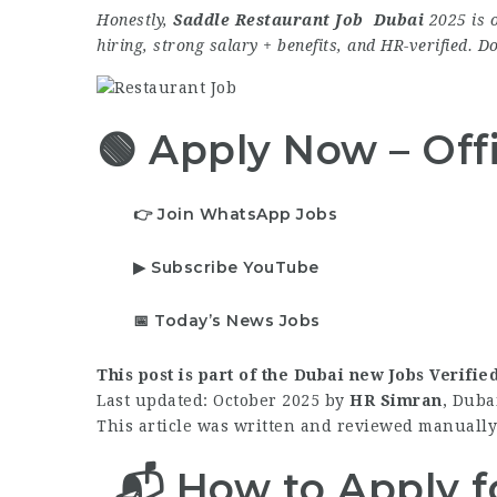
Honestly,
Saddle Restaurant Job Dubai
2025 is o
hiring, strong salary + benefits, and HR-verified. D
🟢 Apply Now – Offi
👉 Join WhatsApp Jobs
▶ Subscribe YouTube
📅 Today’s News Jobs
This post is part of the Dubai new Jobs Verifie
Last updated: October 2025 by
HR Simran
, Duba
This article was written and reviewed manually 
📬 How to Apply f