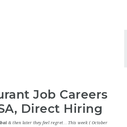
urant Job Careers
A, Direct Hiring
bai
& then later they feel regret… This week ( October