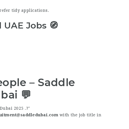
refer tidy applications.
d UAE Jobs 🧭
ople – Saddle
bai 💬
Dubai 2025 .?
uitment@saddledubai.com
with the job title in