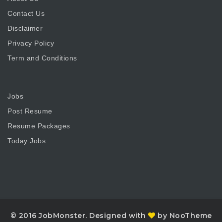
Contact Us
Disclaimer
Privacy Policy
Term and Conditions
Jobs
Post Resume
Resume Packages
Today Jobs
© 2016 JobMonster. Designed with
by NooTheme