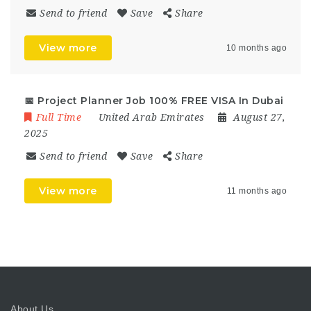
Send to friend
Save
Share
View more
10 months ago
📅 Project Planner Job 100% FREE VISA In Dubai
Full Time
United Arab Emirates
August 27,
2025
Send to friend
Save
Share
View more
11 months ago
About Us