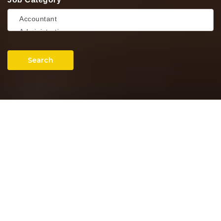
Search