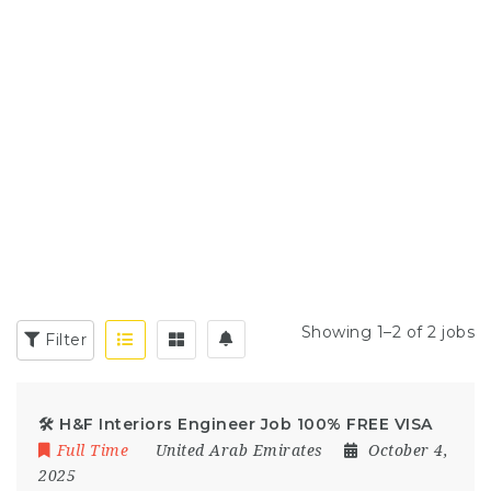
Showing 1–2 of 2 jobs
Filter
🛠️ H&F Interiors Engineer Job 100% FREE VISA
Full Time
United Arab Emirates
October 4,
2025