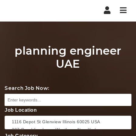
Nav
planning engineer
UAE
Search Job Now:
Job Location
Job Category