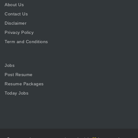
About Us
Contact Us
Disclaimer
Privacy Policy
Term and Conditions
Jobs
Post Resume
Resume Packages
Today Jobs