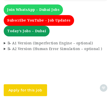
Join WhatsApp – Dubai Jobs
Subscribe YouTube – Job Updates
Today’s Jobs – Dubai
📝 A1 Version (Imperfection Engine – optional)
📝 A2 Version (Human Error Simulation – optional )
Apply for this job