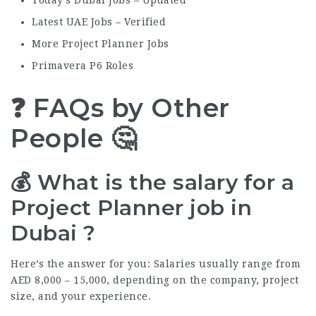
Today’s Dubai Jobs – Updated
Latest UAE Jobs – Verified
More Project Planner Jobs
Primavera P6 Roles
❓ FAQs by Other
People 🤔
💰 What is the salary for a
Project Planner job in
Dubai ?
Here’s the answer for you: Salaries usually range from
AED 8,000 – 15,000, depending on the company, project
size, and your experience.