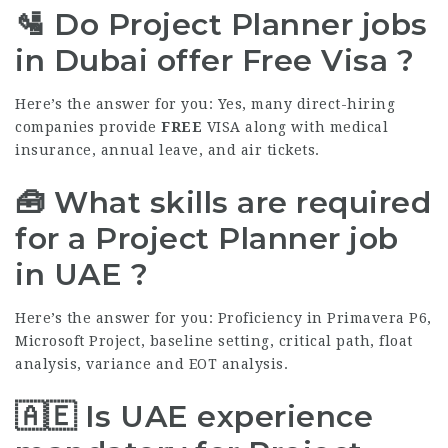
🛂 Do Project Planner jobs
in Dubai offer Free Visa ?
Here’s the answer for you: Yes, many direct-hiring
companies provide
FREE
VISA along with medical
insurance, annual leave, and air tickets.
🧰 What skills are required
for a Project Planner job
in UAE ?
Here’s the answer for you: Proficiency in Primavera P6,
Microsoft Project, baseline setting, critical path, float
analysis, variance and EOT analysis.
🇦🇪 Is UAE experience