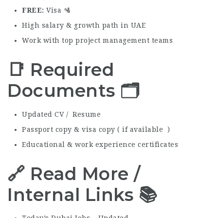
FREE
Visa 🛂
High salary & growth path in UAE
Work with top project management teams
📑 Required
Documents 🗂️
Updated CV / Resume
Passport copy & visa copy ( if available )
Educational & work experience certificates
🔗 Read More /
Internal Links 📚