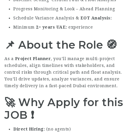
Progress Monitoring & Look – Ahead Planning
Schedule Variance Analysis &
EOT Analysis
Minimum
2+ years UAE
experience
📌 About the Role 🧭
As a
Project Planner
, you’ll manage multi-project
schedules, align timelines with stakeholders, and
control risks through critical path and float analysis.
You’ll drive updates, analyze variances, and ensure
timely delivery in a fast-paced Dubai environment.
🚀 Why Apply for this
JOB
❗
Direct Hiring
(no agents)