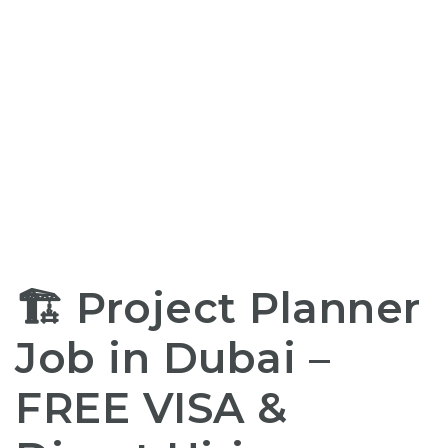
🏗️ Project Planner
Job in Dubai –
FREE
VISA &