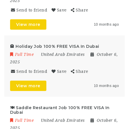
2025
Send to friend
Save
Share
View more
10 months ago
🏨 Holiday Job 100% FREE VISA In Dubai
Full Time
United Arab Emirates
October 6,
2025
Send to friend
Save
Share
View more
10 months ago
🍽 Saddle Restaurant Job 100% FREE VISA In
Dubai
Full Time
United Arab Emirates
October 6,
2025