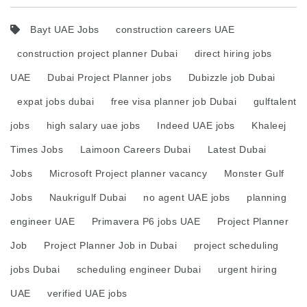
Bayt UAE Jobs
construction careers UAE
construction project planner Dubai
direct hiring jobs
UAE
Dubai Project Planner jobs
Dubizzle job Dubai
expat jobs dubai
free visa planner job Dubai
gulftalent
jobs
high salary uae jobs
Indeed UAE jobs
Khaleej
Times Jobs
Laimoon Careers Dubai
Latest Dubai
Jobs
Microsoft Project planner vacancy
Monster Gulf
Jobs
Naukrigulf Dubai
no agent UAE jobs
planning
engineer UAE
Primavera P6 jobs UAE
Project Planner
Job
Project Planner Job in Dubai
project scheduling
jobs Dubai
scheduling engineer Dubai
urgent hiring
UAE
verified UAE jobs