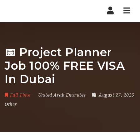
Nav
📅 Project Planner
Job 100% FREE VISA
In Dubai
Full Time
United Arab Emirates
August 27, 2025
Other