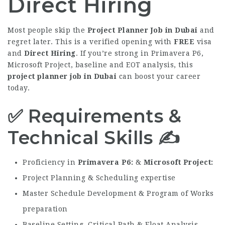
Direct Hiring
Most people skip the
Project Planner Job in Dubai
and
regret later. This is a verified opening with
FREE
visa
and
Direct Hiring
. If you’re strong in Primavera P6,
Microsoft Project, baseline and EOT analysis, this
project planner job in Dubai
can boost your career
today.
✅ Requirements &
Technical Skills ✍️
Proficiency in
Primavera P6
&
Microsoft Project
Project Planning & Scheduling expertise
Master Schedule Development & Program of Works
preparation
Baseline Setting Critical Path & Float Analysis