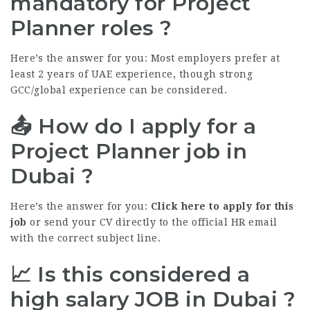
mandatory for Project
Planner roles ?
Here’s the answer for you: Most employers prefer at
least 2 years of UAE experience, though strong
GCC/global experience can be considered.
📤 How do I apply for a
Project Planner job in
Dubai ?
Here’s the answer for you:
Click here to apply for this
job
or send your CV directly to the official HR email
with the correct subject line.
📈 Is this considered a
high salary
JOB
in Dubai ?