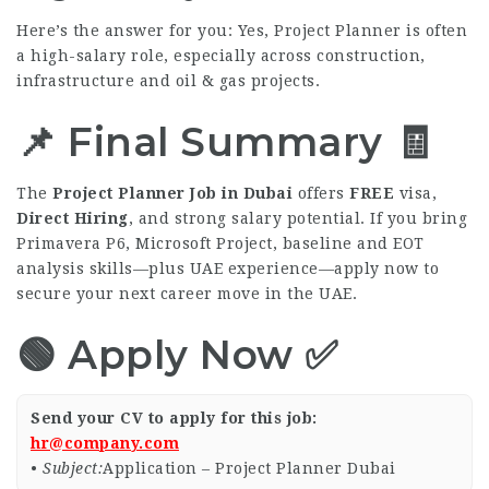
Here’s the answer for you: Yes, Project Planner is often
a high-salary role, especially across construction,
infrastructure and oil & gas projects.
📌 Final Summary 🧾
The
Project Planner Job in Dubai
offers
FREE
visa,
Direct Hiring
, and strong salary potential. If you bring
Primavera P6, Microsoft Project, baseline and EOT
analysis skills—plus UAE experience—apply now to
secure your next career move in the UAE.
🟢 Apply Now ✅
Send your CV to apply for this job:
hr@company.com
•
Subject:
Application – Project Planner Dubai