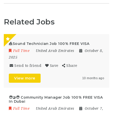
Related Jobs
🎪Sound Technician Job 100% FREE VISA
Full Time
United Arab Emirates
October 8,
2025
Send to friend
Save
Share
View more
10 months ago
🧑‍🤝‍🧑 Community Manager Job 100% FREE VISA
In Dubai
Full Time
United Arab Emirates
October 7,