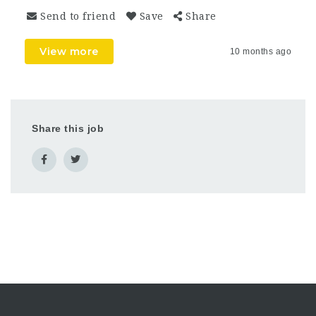
Send to friend
Save
Share
View more
10 months ago
Share this job