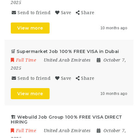
2025
Send to friend
Save
Share
View more
10 months ago
🛒 Supermarket Job 100% FREE VISA in Dubai
Full Time
United Arab Emirates
October 7,
2025
Send to friend
Save
Share
View more
10 months ago
🏗 Webuild Job Group 100% FREE VISA DIRECT
HIRING
Full Time
United Arab Emirates
October 7,