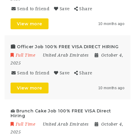
Send to friend
Save
Share
View more
10 months ago
🏙️ Officer Job 100% FREE VISA DIRECT HIRING
Full Time
United Arab Emirates
October 4,
2025
Send to friend
Save
Share
View more
10 months ago
🍰 Brunch Cake Job 100% FREE VISA Direct
Hiring
Full Time
United Arab Emirates
October 4,
2025