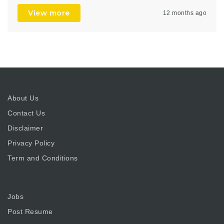
View more
12 months ago
About Us
Contact Us
Disclaimer
Privacy Policy
Term and Conditions
Jobs
Post Resume