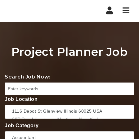
Nav
Project Planner Job
Search Job Now:
Job Location
Job Category