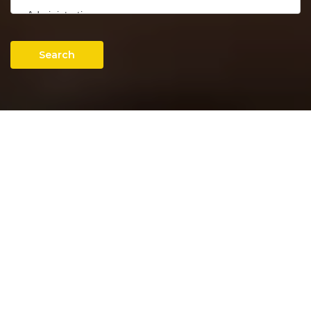
Search