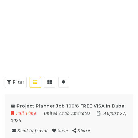
Filter
📅 Project Planner Job 100% FREE VISA In Dubai
Full Time
United Arab Emirates
August 27,
2025
Send to friend
Save
Share