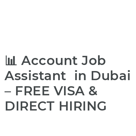
📊
Account Job
Assistant in Dubai
–
FREE
VISA
&
DIRECT HIRING