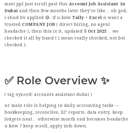
most ppl just scroll past this
Account Job Assistant in
Dubai
and then few months later they’re like… oh god,
i shud hv applied 😅. if u knw
Tally + Excel
n want a
trusted
COMPANY
JOB
( direct hiring, no agent
headache ), then this is it. updated
5 Oct 2025
… we
checked it all by hand ( i mean really checked, not bot
checked ).
✅ Role Overview ✨
( tag-synced: accounts assistant dubai )
ur main role is helping in daily accounting tasks —
bookkeeping, reconciles, lil’ reports, data entry. keep
ledgers neat… otherwise month end becomes headache
u knw ? keep scroll, apply info down.