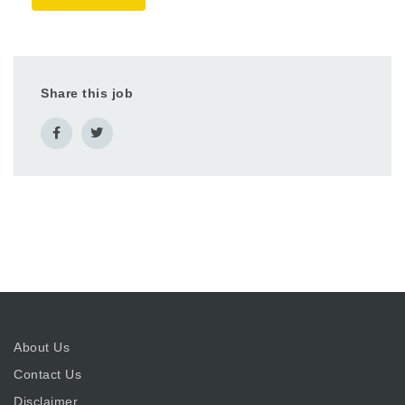
Share this job
About Us
Contact Us
Disclaimer