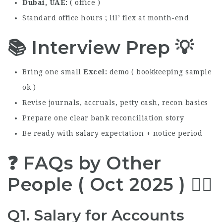
Dubai, UAE
( office )
Standard office hours ; lil’ flex at month-end
📚 Interview Prep 💡
Bring one small
Excel
demo ( bookkeeping sample
ok )
Revise journals, accruals, petty cash, recon basics
Prepare one clear bank reconciliation story
Be ready with salary expectation + notice period
❓ FAQs by Other
People ( Oct 2025 ) 🙋‍♂️
Q1. Salary for Accounts