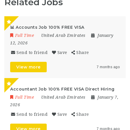
Related Jobs
📊 Accounts Job 100% FREE VISA
Full Time
United Arab Emirates
January
12, 2026
Send to friend
Save
Share
View more
7 months ago
Accountant Job 100% FREE VISA Direct Hiring
Full Time
United Arab Emirates
January 7,
2026
Send to friend
Save
Share
View more
7 months ago