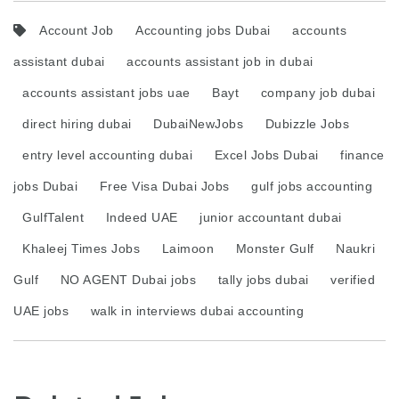
Account Job
Accounting jobs Dubai
accounts
assistant dubai
accounts assistant job in dubai
accounts assistant jobs uae
Bayt
company job dubai
direct hiring dubai
DubaiNewJobs
Dubizzle Jobs
entry level accounting dubai
Excel Jobs Dubai
finance
jobs Dubai
Free Visa Dubai Jobs
gulf jobs accounting
GulfTalent
Indeed UAE
junior accountant dubai
Khaleej Times Jobs
Laimoon
Monster Gulf
Naukri
Gulf
NO AGENT Dubai jobs
tally jobs dubai
verified
UAE jobs
walk in interviews dubai accounting