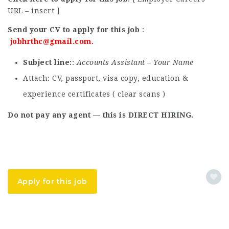
URL – insert ]
Send your CV to apply for this job
:
jobhrthc@gmail.com
.
Subject line
:
Accounts Assistant – Your Name
Attach: CV, passport, visa copy, education &
experience certificates ( clear scans )
Do not pay any agent — this is DIRECT HIRING.
Apply for this job