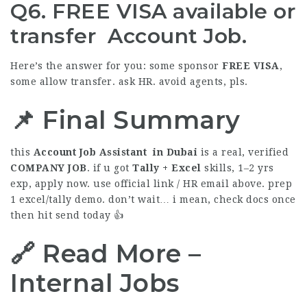
Q6. FREE VISA available or
transfer Account Job.
Here’s the answer for you: some sponsor
FREE
VISA
,
some allow transfer. ask HR. avoid agents, pls.
📌 Final Summary
this
Account Job Assistant in Dubai
is a real, verified
COMPANY
JOB
. if u got
Tally + Excel
skills, 1–2 yrs
exp, apply now. use official link / HR email above. prep
1 excel/tally demo. don’t wait… i mean, check docs once
then hit send today 👍
🔗 Read More –
Internal Jobs