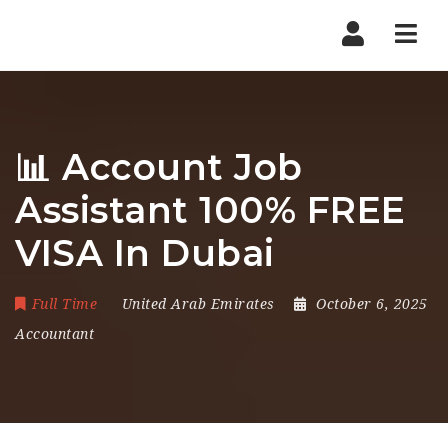
Nav
📊 Account Job
Assistant 100% FREE
VISA In Dubai
Full Time
United Arab Emirates
October 6, 2025
Accountant