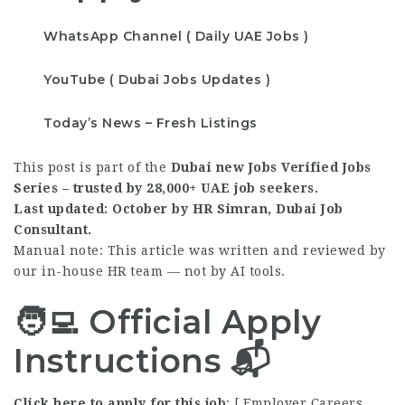
WhatsApp Channel ( Daily UAE Jobs )
YouTube ( Dubai Jobs Updates )
Today’s News – Fresh Listings
This post is part of the
Dubai new Jobs Verified Jobs
Series – trusted by 28,000+ UAE job seekers.
Last updated: October by HR Simran, Dubai Job
Consultant.
Manual note: This article was written and reviewed by
our in-house HR team — not by AI tools.
🧑‍💻 Official Apply
Instructions 📬
Click here to apply for this job
:
[ Employer Careers