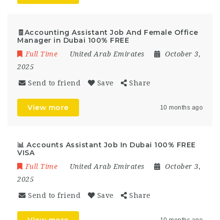
🧾Accounting Assistant Job And Female Office
Manager in Dubai 100% FREE
Full Time
United Arab Emirates
October 3,
2025
Send to friend
Save
Share
View more
10 months ago
📊 Accounts Assistant Job In Dubai 100% FREE
VISA
Full Time
United Arab Emirates
October 3,
2025
Send to friend
Save
Share