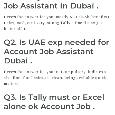
Job Assistant in Dubai .
Here’s the answer for you: mostly AED 3k–5k. benefits (
ticket, med, etc ) vary. strong
Tally + Excel
may get
better offer.
Q2. Is UAE exp needed for
Account Job Assistant
Dubai .
Here’s the answer for you: not compulsory. india exp
also fine if ur basics are clean. being available quick
matters.
Q3. Is Tally must or Excel
alone ok Account Job .