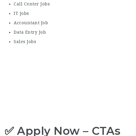
Call Center Jobs
IT Jobs
Accountant Job
Data Entry Job
Sales Jobs
✅ Apply Now – CTAs