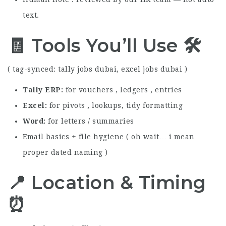
text.
🧾 Tools You’ll Use 🛠️
( tag-synced: tally jobs dubai, excel jobs dubai )
Tally ERP
for vouchers , ledgers , entries
Excel
for pivots , lookups, tidy formatting
Word
for letters / summaries
Email basics + file hygiene ( oh wait… i mean
proper dated naming )
📍 Location & Timing
⏰