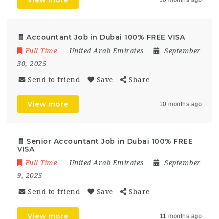
View more
10 months ago
🧾 Accountant Job in Dubai 100% FREE VISA
Full Time
United Arab Emirates
September
30, 2025
Send to friend
Save
Share
View more
10 months ago
🧾 Senior Accountant Job in Dubai 100% FREE
VISA
Full Time
United Arab Emirates
September
9, 2025
Send to friend
Save
Share
View more
11 months ago