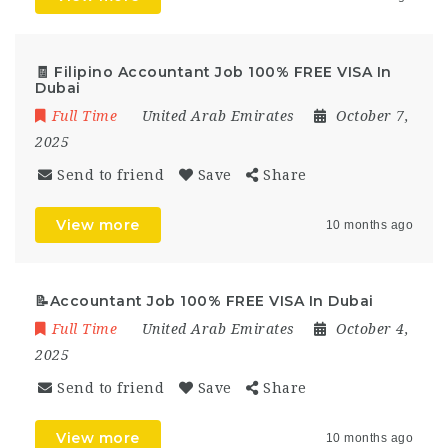
🧾 Filipino Accountant Job 100% FREE VISA In
Dubai
Full Time
United Arab Emirates
October 7,
2025
Send to friend
Save
Share
View more
10 months ago
📝Accountant Job 100% FREE VISA In Dubai
Full Time
United Arab Emirates
October 4,
2025
Send to friend
Save
Share
View more
10 months ago