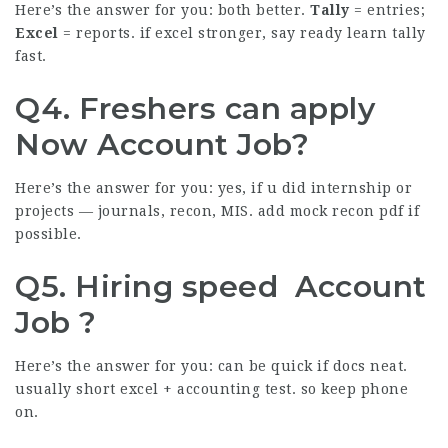
Here’s the answer for you: both better.
Tally
= entries;
Excel
= reports. if excel stronger, say ready learn tally
fast.
Q4. Freshers can apply
Now Account Job?
Here’s the answer for you: yes, if u did internship or
projects — journals, recon, MIS. add mock recon pdf if
possible.
Q5. Hiring speed Account
Job ?
Here’s the answer for you: can be quick if docs neat.
usually short excel + accounting test. so keep phone
on.