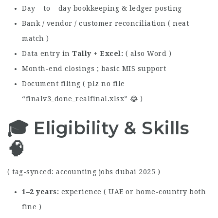
Day – to – day bookkeeping & ledger posting
Bank / vendor / customer reconciliation ( neat
match )
Data entry in
Tally + Excel
( also Word )
Month-end closings ; basic MIS support
Document filing ( plz no file
“finalv3_done_realfinal.xlsx” 😂 )
🎓 Eligibility & Skills
🧠
( tag-synced: accounting jobs dubai 2025 )
1–2 years
experience ( UAE or home-country both
fine )