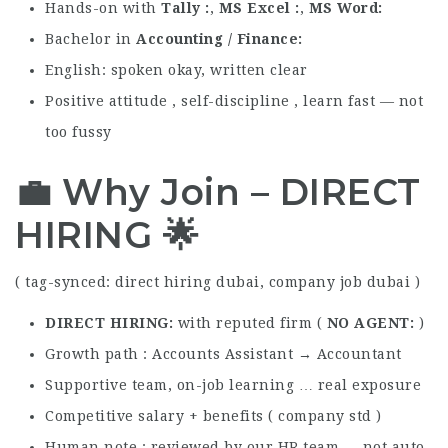
Hands-on with
Tally
,
MS Excel
,
MS Word
Bachelor in
Accounting / Finance
English: spoken okay, written clear
Positive attitude , self-discipline , learn fast — not
too fussy
💼 Why Join – DIRECT
HIRING 🌟
( tag-synced: direct hiring dubai, company job dubai )
DIRECT HIRING
with reputed firm (
NO AGENT
)
Growth path : Accounts Assistant → Accountant
Supportive team, on-job learning … real exposure
Competitive salary + benefits ( company std )
Human note : reviewed by our HR team — not auto