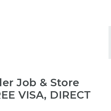
ler Job & Store
REE
VISA,
DIRECT