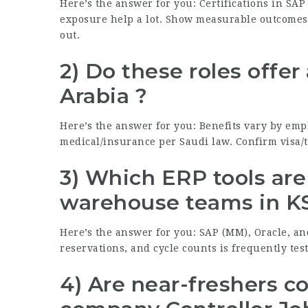
Here’s the answer for you: Certifications in SAP
exposure help a lot. Show measurable outcomes 
out.
2) Do these roles offer
Arabia ?
Here’s the answer for you: Benefits vary by em
medical/insurance per Saudi law. Confirm visa/ti
3) Which ERP tools ar
warehouse teams in K
Here’s the answer for you: SAP (MM), Oracle, an
reservations, and cycle counts is frequently tes
4) Are near-freshers c