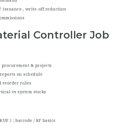
y demand
F issuance , write-off reduction
ommissions
aterial Controller Job
h procurement & projects
 reports on schedule
 reorder rules
ysical vs system stocks
OKUP ) ; barcode / RF basics