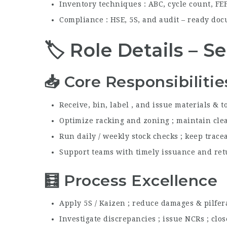
Inventory techniques : ABC, cycle count, FEFO
Compliance : HSE, 5S, and audit – ready do
🏷️ Role Details – 
📥 Core Responsibilitie
Receive, bin, label , and issue materials & t
Optimize racking and zoning ; maintain clea
Run daily / weekly stock checks ; keep trace
Support teams with timely issuance and ret
🧮 Process Excellence
Apply 5S / Kaizen ; reduce damages & pilfer
Investigate discrepancies ; issue NCRs ; clo