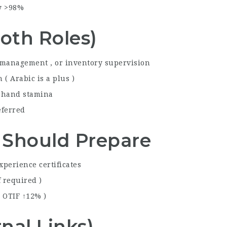
cy >98%
oth Roles)
 management , or inventory supervision
( Arabic is a plus )
d hand stamina
eferred
 Should Prepare
xperience certificates
f required )
, OTIF ↑12% )
nal Links)