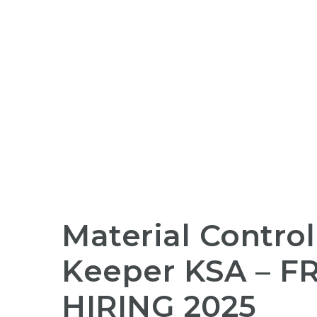
Material Control
Keeper KSA –
F
HIRING
2025