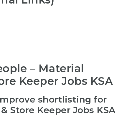
ople – Material
tore Keeper Jobs KSA
improve shortlisting for
b & Store Keeper Jobs KSA