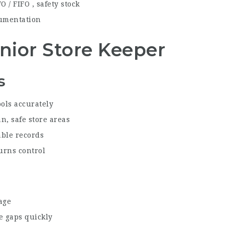
 / FIFO , safety stock
cumentation
Senior Store Keeper
s
ools accurately
n, safe store areas
able records
urns control
age
se gaps quickly