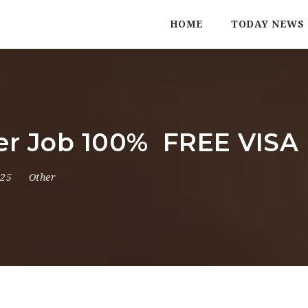
HOME
TODAY NEWS
ller Job 100% FREE VIS
025
Other