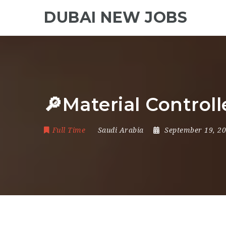
DUBAI NEW JOBS
🔎Material Contro
Full Time
Saudi Arabia
September 19, 2