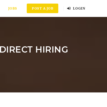
JOBS
POST A JOB
LOGIN
A DIRECT HIRING