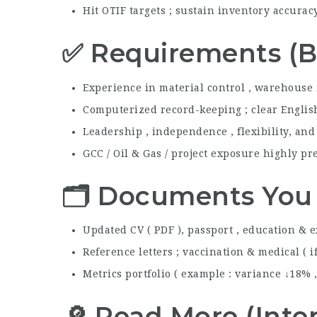
Hit OTIF targets ; sustain inventory accura
✅ Requirements (B
Experience in material control , warehouse
Computerized record-keeping ; clear English 
Leadership , independence , flexibility, an
GCC / Oil & Gas / project exposure highly pr
🗂️ Documents You
Updated CV ( PDF ), passport , education & e
Reference letters ; vaccination & medical ( i
Metrics portfolio ( example : variance ↓18% 
🔎 Read More (Inter