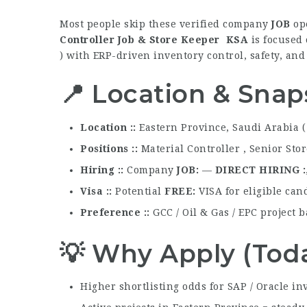
Most people skip these verified company
JOB
ope
Controller Job & Store Keeper KSA
is focused 
) with ERP-driven inventory control, safety, an
📍 Location & Snap
Location :
Eastern Province, Saudi Arabia (
Positions :
Material Controller , Senior Sto
Hiring :
Company
JOB
—
DIRECT HIRING
Visa :
Potential
FREE
VISA for eligible can
Preference :
GCC / Oil & Gas / EPC project
💡 Why Apply (Tod
Higher shortlisting odds for SAP / Oracle in