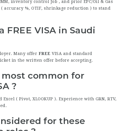
 MM, inventory control Job , and prior EPC/Oil & Gas
( accuracy %, OTIF, shrinkage reduction ) to stand
 a
FREE
VISA in Saudi
ployer. Many offer
FREE
VISA and standard
cket in the written offer before accepting.
e most common for
SA ?
d Excel ( Pivot, XLOOKUP ). Experience with GRN, RTV,
ted.
onsidered for these