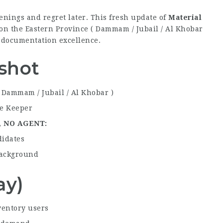
nings and regret later. This fresh update of
Material
on the Eastern Province ( Dammam / Jubail / Al Khobar
d documentation excellence.
shot
 Dammam / Jubail / Al Khobar )
re Keeper
,
NO AGENT
didates
 background
ay)
ventory users