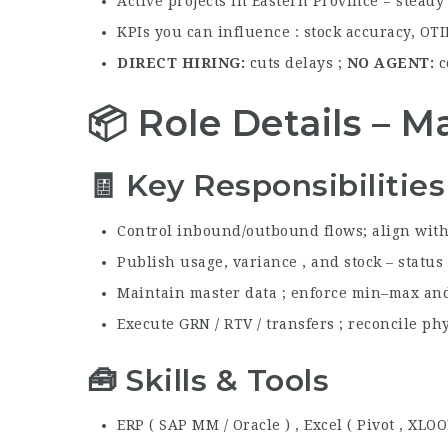
Active projects in Eastern Province = stead
KPIs you can influence : stock accuracy, OTI
DIRECT HIRING
cuts delays ;
NO AGENT
c
📦 Role Details – M
🧾 Key Responsibilities
Control inbound/outbound flows; align wit
Publish usage, variance , and stock – status
Maintain master data ; enforce min–max and
Execute GRN / RTV / transfers ; reconcile ph
🧰 Skills & Tools
ERP ( SAP MM / Oracle ) , Excel ( Pivot , XLO