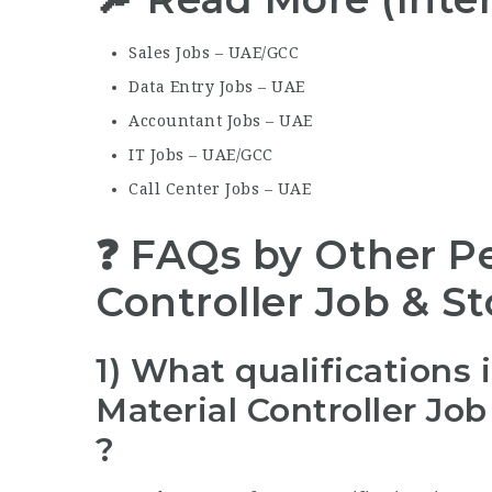
Sales Jobs – UAE/GCC
Data Entry Jobs – UAE
Accountant Jobs – UAE
IT Jobs – UAE/GCC
Call Center Jobs – UAE
❓ FAQs by Other Pe
Controller Job & S
1) What qualifications 
Material Controller Jo
?