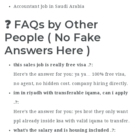
Accountant Job in Saudi Arabia
❓ FAQs by Other
People ( No Fake
Answers Here )
this sales job is really free visa .?
Here’s the answer for you: ya ya… 100% free visa,
no agent, no hidden cost. company hiring directly.
im in riyadh with transferable iqama, can i apply
.?
Here’s the answer for you: yes bro! they only want
ppl already inside ksa with valid iqama to transfer.
what’s the salary and is housing included .?