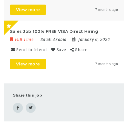
View more
7 months ago
Sales Job 100% FREE VISA Direct Hiring
Full Time
Saudi Arabia
January 6, 2026
Send to friend
Save
Share
View more
7 months ago
Share this job