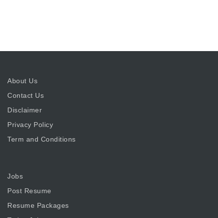
About Us
Contact Us
Disclaimer
Privacy Policy
Term and Conditions
Jobs
Post Resume
Resume Packages