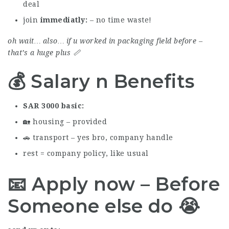
deal
join
immediatly
– no time waste!
oh wait… also… if u worked in packaging field before –
that’s a huge plus 📏
💰 Salary n Benefits
SAR 3000 basic
🏡 housing – provided
🚗 transport – yes bro, company handle
rest = company policy, like usual
📧 Apply now – Before
Someone else do 😭