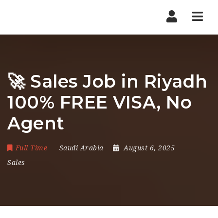
Nav
🚀 Sales Job in Riyadh
100% FREE VISA, No
Agent
Full Time
Saudi Arabia
August 6, 2025
Sales