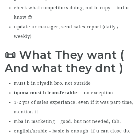
check what competitors doing, not to copy… but u
know 😉
update ur manager, send sales report (daily /
weekly)
📜 What They want (
And what they dnt )
must b in riyadh bro, not outside
iqama must b transferable
– no exception
1-2 yrs of sales experiance. even if it was part-time,
mention it
mba in marketing = good. but not needed, tbh.
english/arabic – basic is enough, if u can close the