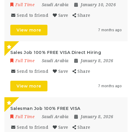
Full Time
Saudi Arabia
January 10, 2026
Send to friend
Save
Share
View more
7 months ago
Sales Job 100% FREE VISA Direct Hiring
Full Time
Saudi Arabia
January 8, 2026
Send to friend
Save
Share
View more
7 months ago
Salesman Job 100% FREE VISA
Full Time
Saudi Arabia
January 8, 2026
Send to friend
Save
Share