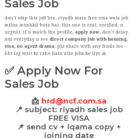
Sales Job
don’t skip this joB bro. riyadh main free visa wala job
milna mushkil hota hai. this one is real, verified, n
urgent. if u match the profile,
apply now
, don’t delay.
not everyday u see
direct company job with housing,
visa, no agent drama
. plz share with any frnds too –
bht log wait kr rahe hain aise jobs ke liye 🙏
✅ Apply Now For
Sales Job
📩
hrd@ncf.com.sa
📍 subject: riyadh sales job
FREE VISA
📌 send cv + iqama copy +
joining date