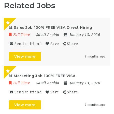
Related Jobs
📊 Sales Job 100% FREE VISA Direct Hiring
Full Time
Saudi Arabia
January 13, 2026
Send to friend
Save
Share
View more
7 months ago
📊 Marketing Job 100% FREE VISA
Full Time
Saudi Arabia
January 13, 2026
Send to friend
Save
Share
View more
7 months ago