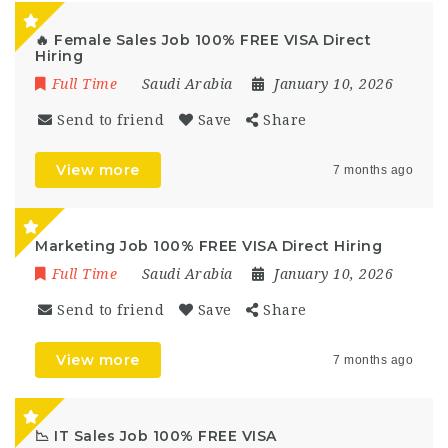
🔥 Female Sales Job 100% FREE VISA Direct
Hiring
Full Time
Saudi Arabia
January 10, 2026
Send to friend
Save
Share
View more
7 months ago
Marketing Job 100% FREE VISA Direct Hiring
Full Time
Saudi Arabia
January 10, 2026
Send to friend
Save
Share
View more
7 months ago
📉 IT Sales Job 100% FREE VISA