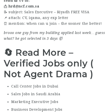
send ur cv to:
📩
hrd@ncf.com.sa
📝 subject: Sales Executive – Riyadh FREE VISA
📌 attach: CV, iqama, any exp letter
⏰ mention: when can u join – the sooner the better!
brooo one guy from my building applied last week… guess
what? he got selected in 3 days 🤯
🔄 Read More –
Verified Jobs only (
Not Agent Drama )
Call Center Jobs in Dubai
Sales Jobs in Saudi Arabia
Marketing Executive Jobs
Business Development Jobs