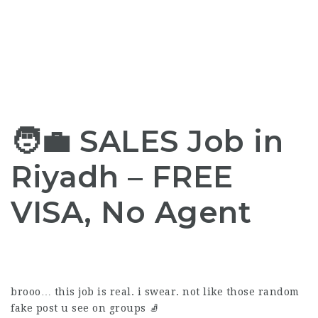
🧑‍💼 SALES Job in
Riyadh –
FREE
VISA
, No Agent
brooo… this job is real. i swear. not like those random
fake post u see on groups 🧦️