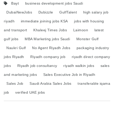
Bayt
business development jobs Saudi
DubaiNewJobs
Dubizzle
GulfTalent
high salary job
riyadh
immediate joining jobs KSA
jobs with housing
and transport
Khaleej Times Jobs
Laimoon
latest
gulf jobs
MBA Marketing jobs Saudi
Monster Gulf
Naukri Gulf
No Agent Riyadh Jobs
packaging industry
jobs Riyadh
Riyadh company job
riyadh direct company
jobs
Riyadh job consultancy
riyadh walkin jobs
sales
and marketing jobs
Sales Executive Job in Riyadh
Sales Job
Saudi Arabia Sales Jobs
transferable iqama
job
verified UAE jobs