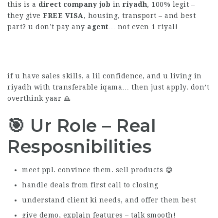
this is a
direct company job
in
riyadh
, 100% legit –
they give
FREE VISA
, housing, transport – and best
part? u don’t pay any
agent
… not even 1 riyal!
if u have sales skills, a lil confidence, and u living in
riyadh with transferable iqama… then just apply. don’t
overthink yaar 🙏
🎯 Ur Role – Real
Resposnibilities
meet ppl. convince them. sell products 😅
handle deals from first call to closing
understand client ki needs, and offer them best
give demo, explain features – talk smooth!