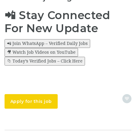
📲 Stay Connected
For New Update
📲 Join WhatsApp – Verified Daily Jobs
🎥 Watch Job Videos on YouTube
📁 Today’s Verified Jobs – Click Here
Apply for this job