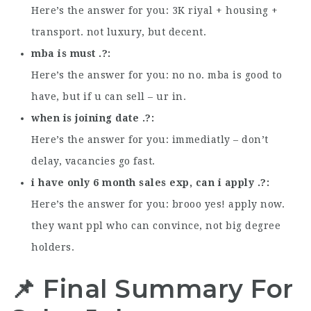
Here’s the answer for you: 3K riyal + housing +
transport. not luxury, but decent.
mba is must .?
Here’s the answer for you: no no. mba is good to
have, but if u can sell – ur in.
when is joining date .?
Here’s the answer for you: immediatly – don’t
delay, vacancies go fast.
i have only 6 month sales exp, can i apply .?
Here’s the answer for you: brooo yes! apply now.
they want ppl who can convince, not big degree
holders.
📌 Final Summary For