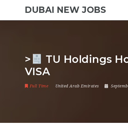
DUBAI NEW JOBS
>
TU Holdings Ho
VISA
Full Time
United Arab Emirates
Septemb