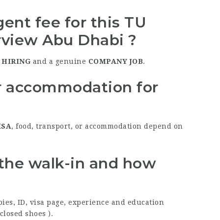
ent fee for this TU
rview Abu Dhabi ?
 HIRING
and a genuine
COMPANY JOB
.
or accommodation for
ISA
, food, transport, or accommodation depend on
 the walk-in and how
pies, ID, visa page, experience and education
 closed shoes ).