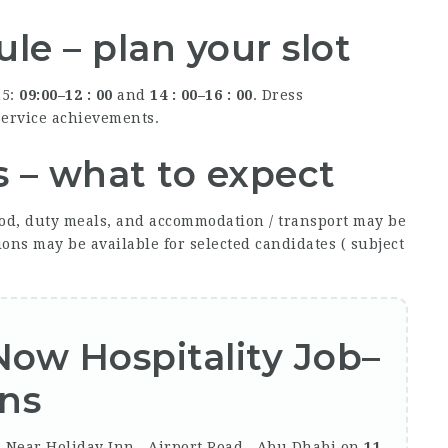
le – plan your slot
25:
09:00–12 : 00
and
14 : 00–16 : 00
. Dress
-service achievements.
s – what to expect
od, duty meals, and accommodation / transport may be
ons may be available for selected candidates ( subject
 Now
Hospitality Job
–
ons
, Near Holiday Inn , Airport Road , Abu Dhabi on
11