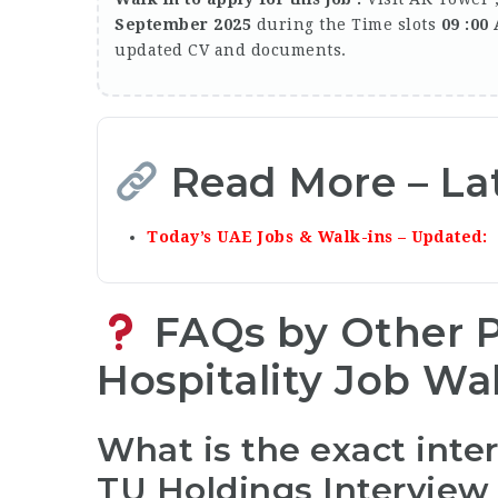
September 2025
during the Time slots
09 :00
updated CV and documents.
Read More – La
Today’s UAE Jobs & Walk-ins – Updated
FAQs by Other P
Hospitality Job
Wal
What is the exact inte
TU Holdings Interview