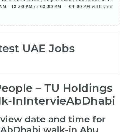
 AM – 12 :00 PM
or
02 :00 PM – 04 :00 PM
with your
test UAE Jobs
eople – TU Holdings
k-InIntervieAbDhabi
rview date and time for
 AbDhabi walk-in Abu