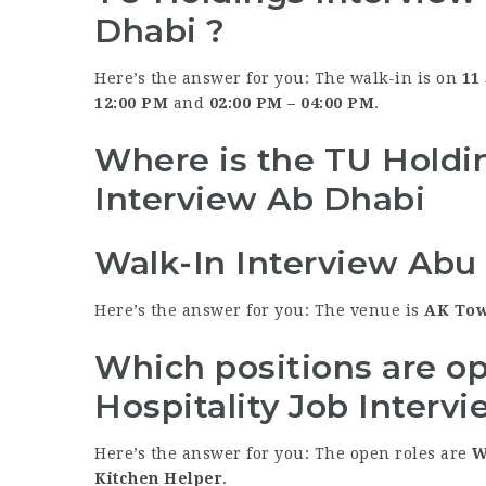
Dhabi ?
Here’s the answer for you: The walk-in is on
11
12:00 PM
and
02:00 PM – 04:00 PM
.
Where is the TU Holdin
Interview Ab Dhabi
Walk-In Interview Abu
Here’s the answer for you: The venue is
AK Tow
Which positions are o
Hospitality Job Interv
Here’s the answer for you: The open roles are
W
Kitchen Helper
.