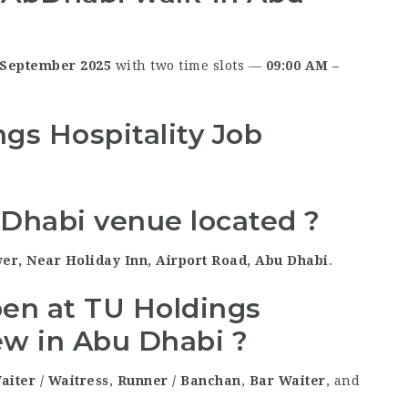
 September 2025
with two time slots —
09:00 AM –
gs Hospitality Job
 Dhabi venue located ?
er, Near Holiday Inn, Airport Road, Abu Dhabi
.
pen at TU Holdings
iew in Abu Dhabi ?
aiter / Waitress
,
Runner / Banchan
,
Bar Waiter
, and