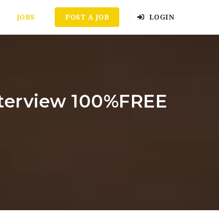
JOBS
POST A JOB
LOGIN
nterview 100%FREE