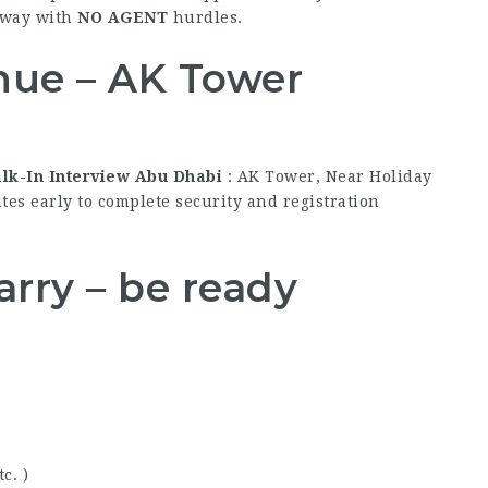
way with
NO AGENT
hurdles.
nue – AK Tower
alk-In Interview Abu Dhabi
: AK Tower, Near Holiday
es early to complete security and registration
rry – be ready
c. )