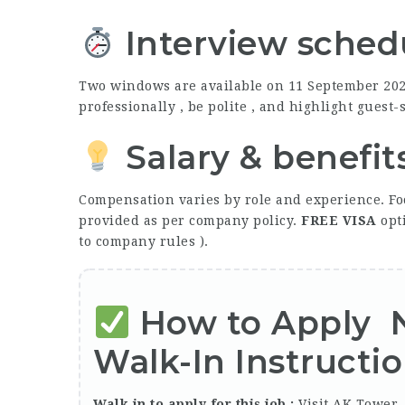
Interview schedu
Two windows are available on 11 September 20
professionally , be polite , and highlight guest
Salary & benefit
Compensation varies by role and experience. Fo
provided as per company policy.
FREE
VISA
opti
to company rules ).
How to Apply
Walk-In Instructi
Walk in to apply for this job :
Visit AK Tower 