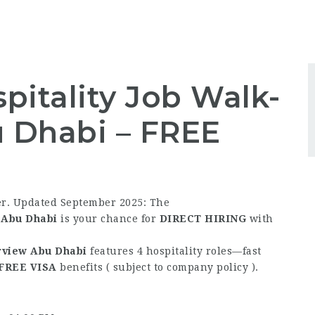
pitality Job Walk-
u Dhabi –
FREE
er. Updated September 2025: The
w Abu Dhabi
is your chance for
DIRECT HIRING
with
erview Abu Dhabi
features 4 hospitality roles—fast
FREE
VISA
benefits ( subject to company policy ).