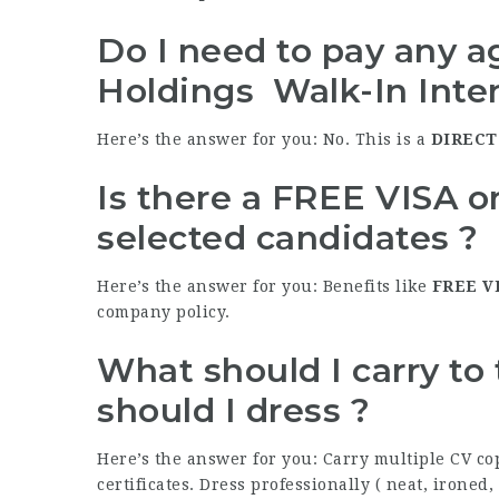
Do I need to pay any ag
Holdings Walk-In Inte
Here’s the answer for you: No. This is a
DIRECT
Is there a FREE VISA 
selected candidates ?
Here’s the answer for you: Benefits like
FREE
V
company policy.
What should I carry to
should I dress ?
Here’s the answer for you: Carry multiple CV co
certificates. Dress professionally ( neat, ironed,