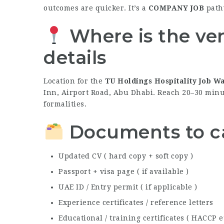
outcomes are quicker. It’s a
COMPANY JOB
path
Where is the ve
details
Location for the
TU Holdings Hospitality Job W
Inn, Airport Road, Abu Dhabi. Reach 20–30 minut
formalities.
Documents to ca
Updated CV ( hard copy + soft copy )
Passport + visa page ( if available )
UAE ID / Entry permit ( if applicable )
Experience certificates / reference letters
Educational / training certificates ( HACCP et