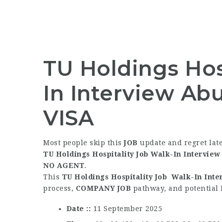
TU Holdings Hos
In Interview Ab
VISA
Most people skip this
JOB
update and regret lat
TU Holdings Hospitality Job Walk-In Intervie
NO AGENT
.
This
TU Holdings Hospitality Job Walk-In Int
process,
COMPANY JOB
pathway, and potential
Date :
11 September 2025