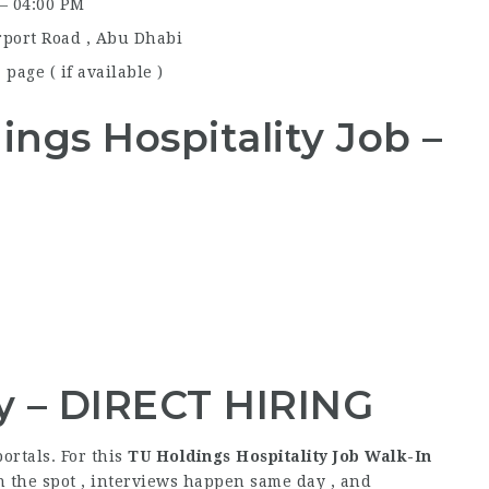
 – 04:00 PM
rport Road , Abu Dhabi
page ( if available )
dings
Hospitality Job
–
y – DIRECT HIRING
ortals. For this
TU Holdings Hospitality Job Walk-In
n the spot , interviews happen same day , and