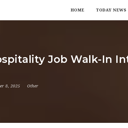
HOME
TODAY NEWS
spitality Job Walk-In I
er 8, 2025
Other