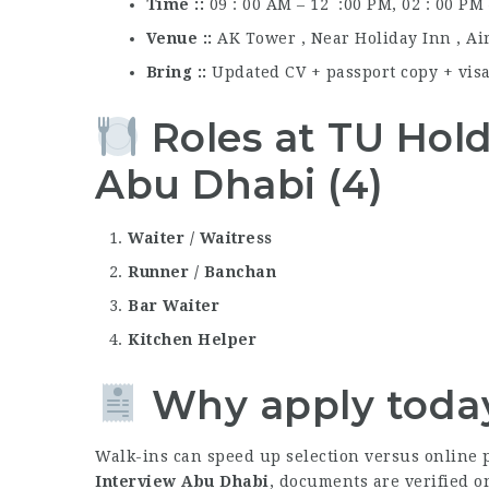
Time :
09 : 00 AM – 12 :00 PM, 02 : 00 PM
Venue :
AK Tower , Near Holiday Inn , Ai
Bring :
Updated CV + passport copy + visa 
Roles at TU Hol
Abu Dhabi (4)
Waiter / Waitress
Runner / Banchan
Bar Waiter
Kitchen Helper
Why apply toda
Walk-ins can speed up selection versus online p
Interview Abu Dhabi
, documents are verified o